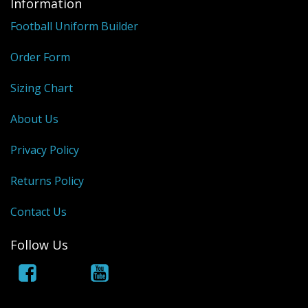
Information
Football Uniform Builder
Order Form
Sizing Chart
About Us
Privacy Policy
Returns Policy
Contact Us
Follow Us