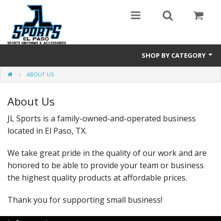
SHOP BY CATEGORY
ABOUT US
Baseball/Softball
About Us
Browse by Sport
JL Sports is a family-owned-and-operated business
CHOOSE YOUR TEAM
located in El Paso, TX.
Sublimated Hoodies
We take great pride in the quality of our work and are
honored to be able to provide your team or business
the highest quality products at affordable prices.
Thank you for supporting small business!