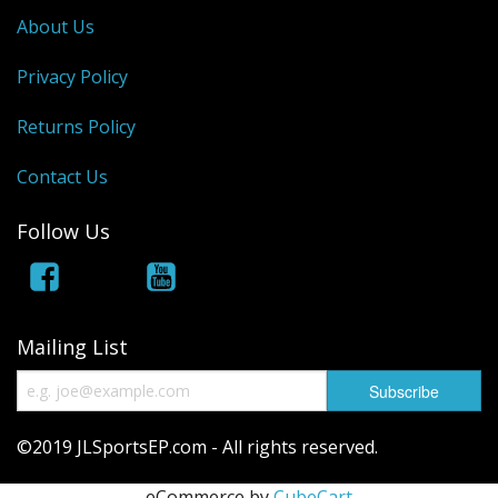
About Us
Privacy Policy
Returns Policy
Contact Us
Follow Us
Mailing List
©2019 JLSportsEP.com - All rights reserved.
eCommerce by
CubeCart