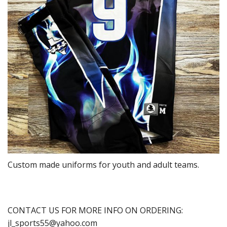
Custom made uniforms for youth and adult teams.
CONTACT US FOR MORE INFO ON ORDERING:
jl_sports55@yahoo.com