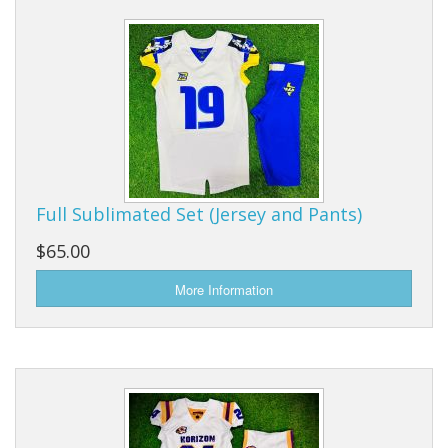
Full Sublimated Set (Jersey and Pants)
$65.00