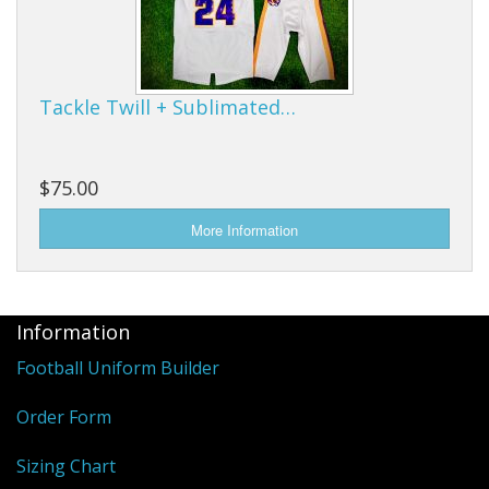
Tackle Twill + Sublimated…
$75.00
Information
Football Uniform Builder
Order Form
Sizing Chart