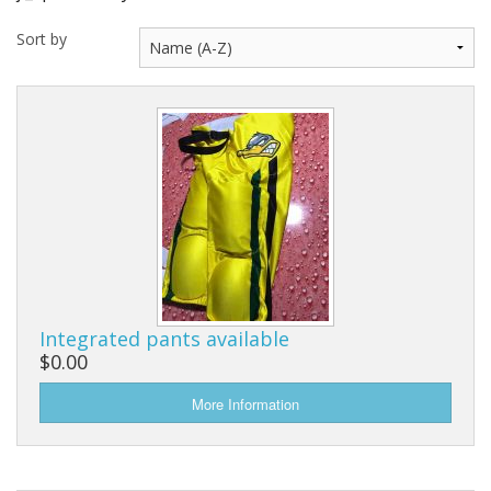
Sort by
Integrated pants available
$0.00